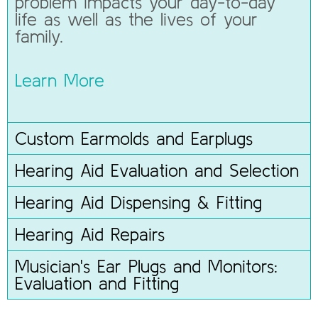
problem impacts your day-to-day
life as well as the lives of your
family.
Learn More
Custom Earmolds and Earplugs
Hearing Aid Evaluation and Selection
Hearing Aid Dispensing & Fitting
Hearing Aid Repairs
Musician's Ear Plugs and Monitors:
Evaluation and Fitting