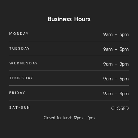
Business Hours
MONDAY
9am – 5pm
TUESDAY
9am – 5pm
WEDNESDAY
9am – 3pm
THURSDAY
9am – 5pm
FRIDAY
9am – 3pm
SAT-SUN
CLOSED
Closed for lunch 12pm – 1pm