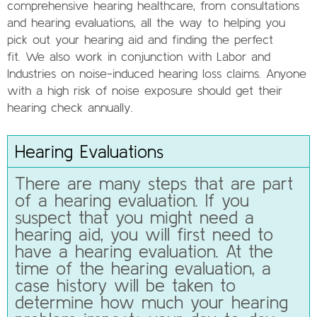
comprehensive hearing healthcare, from consultations
and hearing evaluations, all the way to helping you
pick out your hearing aid and finding the perfect
fit. We also work in conjunction with Labor and
Industries on noise-induced hearing loss claims. Anyone
with a high risk of noise exposure should get their
hearing check annually.
Hearing Evaluations
There are many steps that are part
of a hearing evaluation. If you
suspect that you might need a
hearing aid, you will first need to
have a hearing evaluation. At the
time of the hearing evaluation, a
case history will be taken to
determine how much your hearing