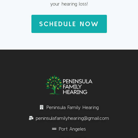
your hearing loss!
SCHEDULE NOW
Peninsula Family Hearing
peninsulafamilyhearing@gmail.com
Port Angeles