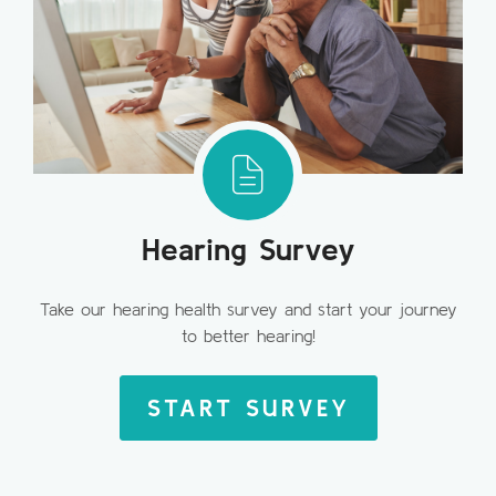
Hearing Survey
Take our hearing health survey and start your journey
to better hearing!
START SURVEY