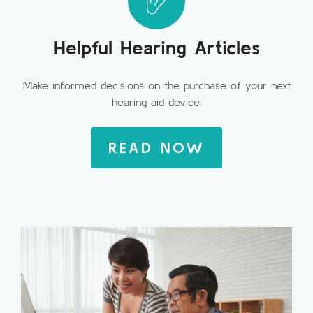
Helpful Hearing Articles
Make informed decisions on the purchase of your next
hearing aid device!
READ NOW