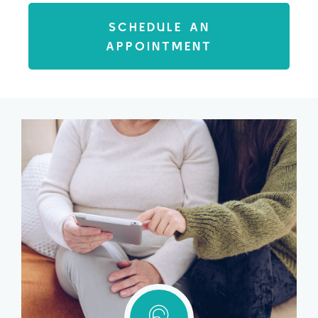
SCHEDULE AN
APPOINTMENT