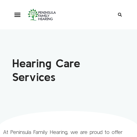
Hearing Care
Services
At Peninsula Family Hearing, we are proud to offer