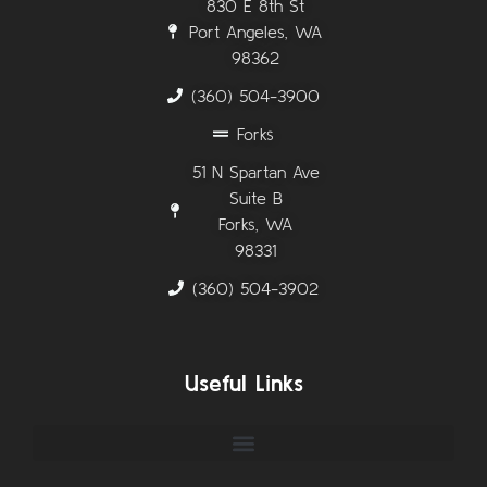
830 E 8th St
Port Angeles, WA
98362
(360) 504-3900
Forks
51 N Spartan Ave
Suite B
Forks, WA
98331
(360) 504-3902
Useful Links