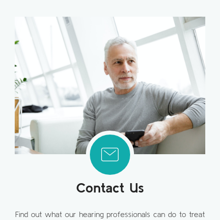
Contact Us
Find out what our hearing professionals can do to treat